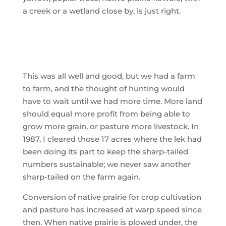
a creek or a wetland close by, is just right.
This was all well and good, but we had a farm
to farm, and the thought of hunting would
have to wait until we had more time. More land
should equal more profit from being able to
grow more grain, or pasture more livestock. In
1987, I cleared those 17 acres where the lek had
been doing its part to keep the sharp-tailed
numbers sustainable; we never saw another
sharp-tailed on the farm again.
Conversion of native prairie for crop cultivation
and pasture has increased at warp speed since
then. When native prairie is plowed under, the