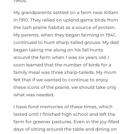
1950s.
My grandparents settled on a farm near Killam
in 1910. They relied on upland game birds from
the lush prairie habitat as a source of protein.
My parents, when they began farming in 1941,
continued to hunt sharp-tailed grouse. My dad
began taking me along on his fall hunts
around the farm when I was six years old. I
soon learned that the number of birds for a
family meal was three sharp-taileds. My mom
felt that if we wanted to continue to enjoy
these icons of the prairie, we should take only
what was needed.
I have fond memories of these times, which
lasted until I finished high school and left the
farm for greener pastures. Even in the joy-filled
days of sitting around the table and dining on