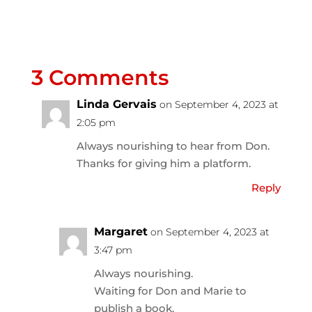
3 Comments
Linda Gervais
on September 4, 2023 at
2:05 pm
Always nourishing to hear from Don.
Thanks for giving him a platform.
Reply
Margaret
on September 4, 2023 at
3:47 pm
Always nourishing.
Waiting for Don and Marie to
publish a book.