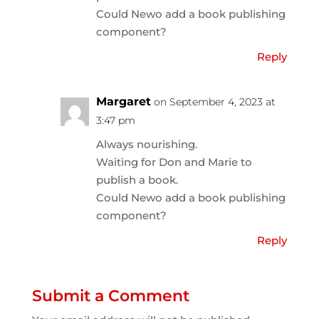
Could Newo add a book publishing
component?
Reply
Margaret
on September 4, 2023 at
3:47 pm
Always nourishing.
Waiting for Don and Marie to
publish a book.
Could Newo add a book publishing
component?
Reply
Submit a Comment