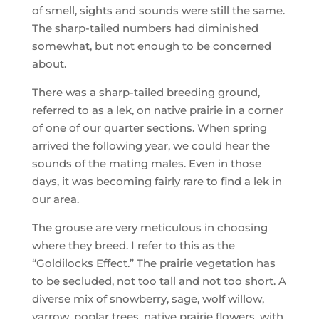
of smell, sights and sounds were still the same.
The sharp-tailed numbers had diminished
somewhat, but not enough to be concerned
about.
There was a sharp-tailed breeding ground,
referred to as a lek, on native prairie in a corner
of one of our quarter sections. When spring
arrived the following year, we could hear the
sounds of the mating males. Even in those
days, it was becoming fairly rare to find a lek in
our area.
The grouse are very meticulous in choosing
where they breed. I refer to this as the
“Goldilocks Effect.” The prairie vegetation has
to be secluded, not too tall and not too short. A
diverse mix of snowberry, sage, wolf willow,
yarrow, poplar trees, native prairie flowers, with