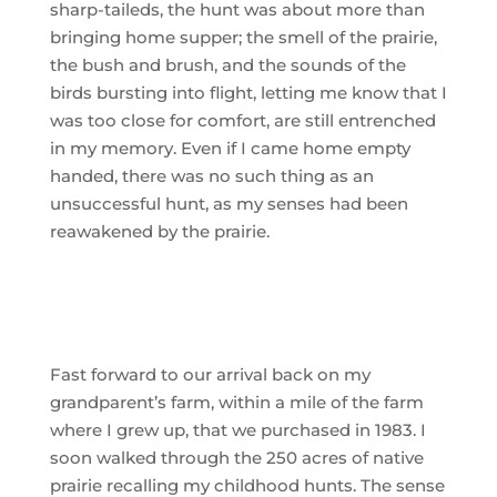
sharp-taileds, the hunt was about more than
bringing home supper; the smell of the prairie,
the bush and brush, and the sounds of the
birds bursting into flight, letting me know that I
was too close for comfort, are still entrenched
in my memory. Even if I came home empty
handed, there was no such thing as an
unsuccessful hunt, as my senses had been
reawakened by the prairie.
Fast forward to our arrival back on my
grandparent’s farm, within a mile of the farm
where I grew up, that we purchased in 1983. I
soon walked through the 250 acres of native
prairie recalling my childhood hunts. The sense