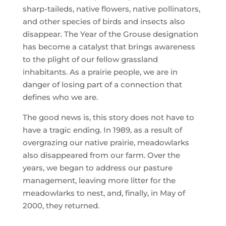
sharp-taileds, native flowers, native pollinators,
and other species of birds and insects also
disappear. The Year of the Grouse designation
has become a catalyst that brings awareness
to the plight of our fellow grassland
inhabitants. As a prairie people, we are in
danger of losing part of a connection that
defines who we are.
The good news is, this story does not have to
have a tragic ending. In 1989, as a result of
overgrazing our native prairie, meadowlarks
also disappeared from our farm. Over the
years, we began to address our pasture
management, leaving more litter for the
meadowlarks to nest, and, finally, in May of
2000, they returned.