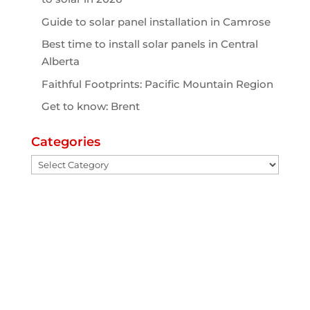
Guide to solar panel installation in Camrose
Best time to install solar panels in Central
Alberta
Faithful Footprints: Pacific Mountain Region
Get to know: Brent
Categories
Categories