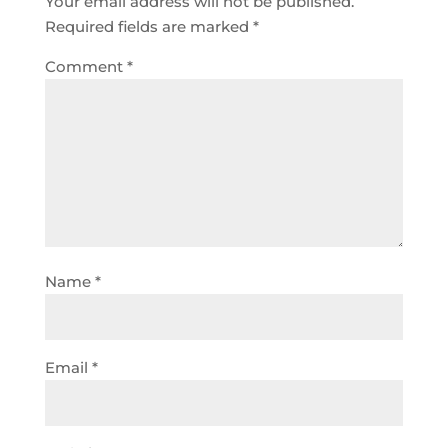
Your email address will not be published.
Required fields are marked
*
Comment
*
Name
*
Email
*