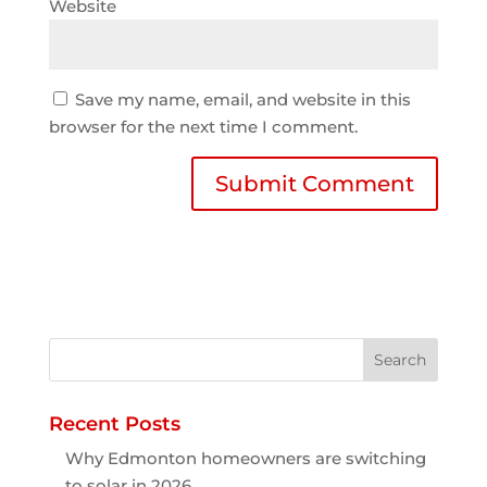
Website
Save my name, email, and website in this
browser for the next time I comment.
Recent Posts
Why Edmonton homeowners are switching
to solar in 2026