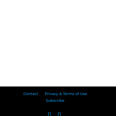
Contact
Privacy & Terms of Use
Subscribe