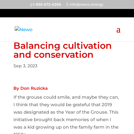
1-855-672-6396
info@newo.energy
Balancing cultivation
and conservation
Sep 3, 2023
By Don Ruzicka
If the grouse could smile, and maybe they can,
I think that they would be grateful that 2019
was designated as the Year of the Grouse. This
initiative brought back memories of when I
was a kid growing up on the family farm in the