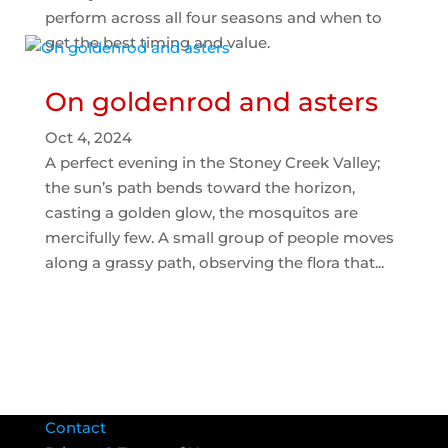
perform across all four seasons and when to
get the best timing and value.
On goldenrod and asters
Oct 4, 2024
A perfect evening in the Stoney Creek Valley;
the sun’s path bends toward the horizon,
casting a golden glow, the mosquitos are
mercifully few. A small group of people moves
along a grassy path, observing the flora that...
Contact