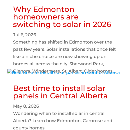
Why Edmonton
homeowners are
switching to solar in 2026
Jul 6, 2026
Something has shifted in Edmonton over the
past few years. Solar installations that once felt
like a niche choice are now showing up on
homes all across the city. Sherwood Park,
Glenora, Windermere, St. Albert. Older homes,...
Best time to install solar
panels in Central Alberta
May 8, 2026
Wondering when to install solar in central
Alberta? Learn how Edmonton, Camrose and
county homes