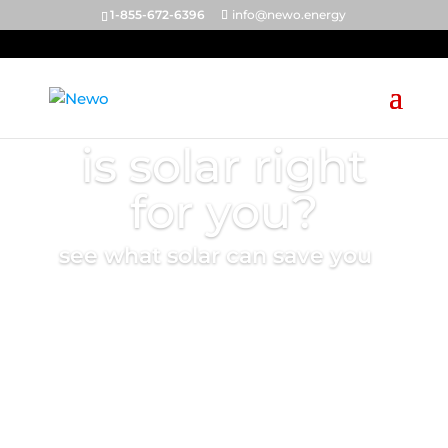
1-855-672-6396
info@newo.energy
is solar right
for you?
see what solar can save you
start the quiz