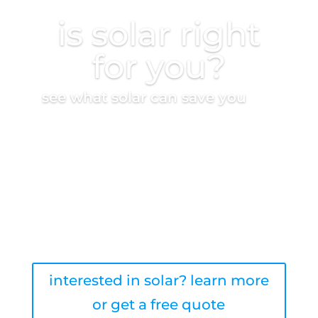
is solar right
for you?
see what solar can save you
take the quiz
interested in solar? learn more
or get a free quote