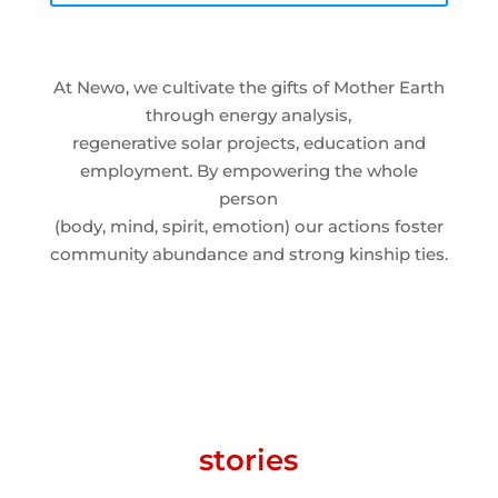
At Newo, we cultivate the gifts of Mother Earth
through energy analysis,
regenerative solar projects, education and
employment. By empowering the whole
person
(body, mind, spirit, emotion) our actions foster
community abundance and strong kinship ties.
stories